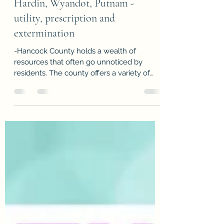
HHWP Resources - Hancock
Hardin, Wyandot, Putnam -
utility, prescription and
extermination
-Hancock County holds a wealth of
resources that often go unnoticed by
residents. The county offers a variety of
support to maintain the quality of life for its
citizens. HHWP Community Action
Commission services Hancock, Hardin,
Wyandot and Putnam helping those who
need support with utilities, prescriptions,
extermination and transportation. The
services are income based but it doesn't
necessarily mean you have to have
Medicaid. There are many seniors that
loose a spouse an