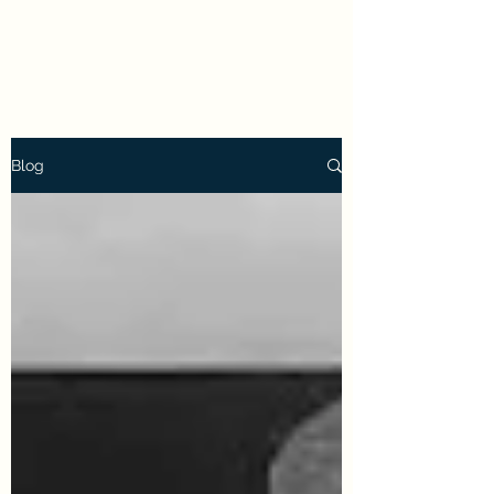
Holly Frische
Blog