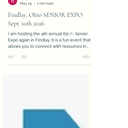
holly frische
May 24
1 min read
Findlay, Ohio SENIOR EXPO
Sept. 10th 2026
I am hosting the 4th annual 65+/- Senior
Expo again in Findlay. It is a fun event that
allows you to connect with resources in
and around Hancock County. MARK YOUR
CALENDAR AND COME ON OUT! It's a
FREE event with plenty of donuts and
coffee. I would love to meet you!