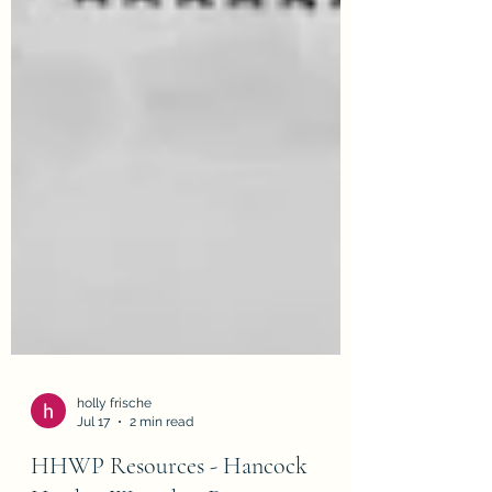
holly frische
Jul 17
2 min read