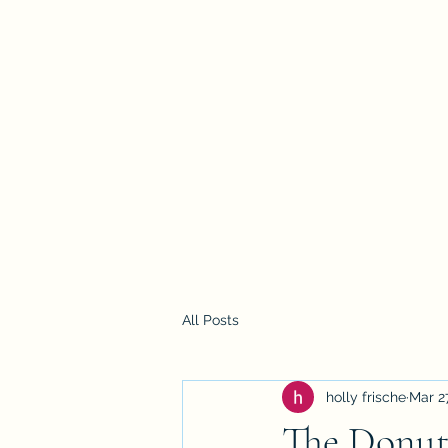
Holly Frische
Home
Blog
Contact
All Posts
holly frische
Mar 2
The Donut