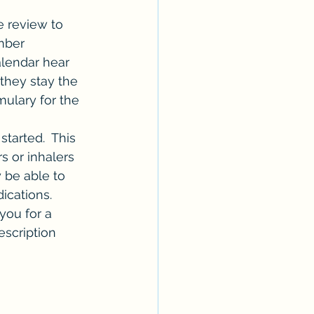
 review to 
mber 
alendar hear 
they stay the 
ulary for the 
tarted.  This 
 or inhalers 
 be able to 
cations.  
ou for a 
scription 