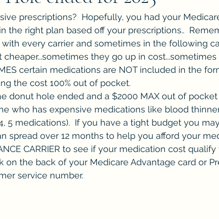
ive prescriptions?  Hopefully, you had your Medicare
n the right plan based off your prescriptions..  Reme
with every carrier and sometimes in the following c
 cheaper...sometimes they go up in cost...sometimes 
 certain medications are NOT included in the form
ng the cost 100% out of pocket.
the donut hole ended and a $2000 MAX out of pocket s
ne who has expensive medications like blood thinners
 4, 5 medications).  If you have a tight budget you may
 spread over 12 months to help you afford your medi
E CARRIER to see if your medication cost qualify y
k on the back of your Medicare Advantage card or Pre
omer service number.