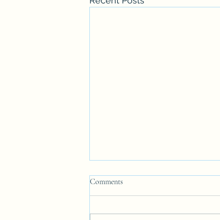
Recent Posts
Comments