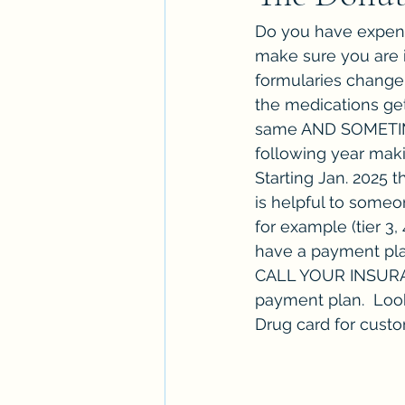
Do you have expens
make sure you are i
formularies change 
the medications get
same AND SOMETIMES
following year maki
Starting Jan. 2025 
is helpful to someo
for example (tier 3,
have a payment plan
CALL YOUR INSURANC
payment plan.  Loo
Drug card for cust