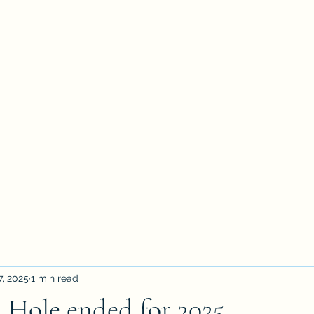
7, 2025
1 min read
 Hole ended for 2025