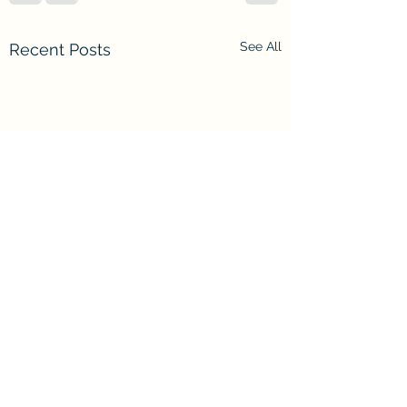
See All
Recent Posts