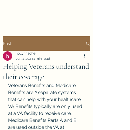
Holly Frische
Post
holly frische
Jun 1, 2023
1 min read
Helping Veterans understand
their coverage
Veterans Benefits and Medicare 
Benefits are 2 separate systems 
that can help with your healthcare.  
VA Benefits typically are only used 
at a VA facility to receive care.  
Medicare Benefits Parts A and B 
are used outside the VA at 