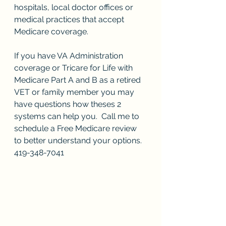
hospitals, local doctor offices or 
medical practices that accept 
Medicare coverage.  
If you have VA Administration 
coverage or Tricare for Life with 
Medicare Part A and B as a retired 
VET or family member you may 
have questions how theses 2 
systems can help you.  Call me to 
schedule a Free Medicare review 
to better understand your options. 
419-348-7041