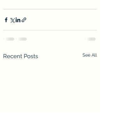
See All
Recent Posts